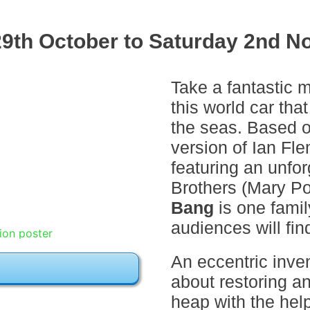
9th October to Saturday 2nd N
Take a fantastic m
this world car that
the seas. Based o
version of Ian Fle
featuring an unfo
Brothers (Mary P
Bang
is one famil
audiences will fin
An eccentric inve
about restoring an
heap with the hel