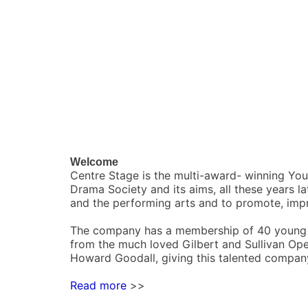
Welcome
Centre Stage is the multi-award- winning Yo
Drama Society and its aims, all these years l
and the performing arts and to promote, imp
The company has a membership of 40 young p
from the much loved Gilbert and Sullivan Ope
Howard Goodall, giving this talented company
Read more
>>