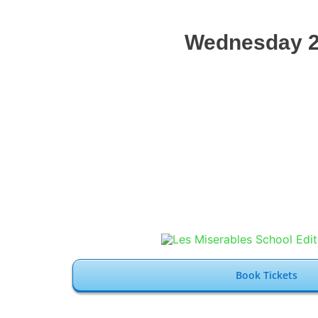
Wednesday 2
Book Tickets