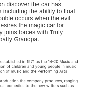
n discover the car has
including the ability to float
rouble occurs when the evil
sires the magic car for
y joins forces with Truly
batty Grandpa.
stablished in 1971 as the 14-20 Music and
tion of children and young people in music
ion of music and the Performing Arts
production the company produces, ranging
cal comedies to the new writers such as