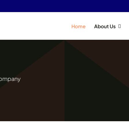
Home
About Us
 Company