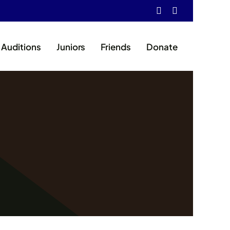
Auditions
Juniors
Friends
Donate