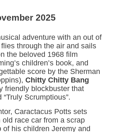
ovember 2025
usical adventure with an out of
 flies through the air and sails
n the beloved 1968 film
ming’s children’s book, and
rgettable score by the Sherman
oppins),
Chitty Chitty Bang
y friendly blockbuster that
d “Truly Scrumptious”.
ntor, Caractacus Potts sets
 old race car from a scrap
p of his children Jeremy and