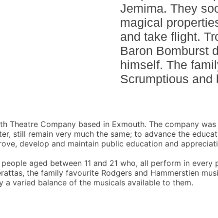
Jemima. They soo
magical properties 
and take flight. T
Baron Bomburst de
himself. The famil
Scrumptious and 
uth Theatre Company based in Exmouth. The company was e
ater, still remain very much the same; to advance the educa
rove, develop and maintain public education and appreciat
eople aged between 11 and 21 who, all perform in every 
rattas, the family favourite Rodgers and Hammerstien musi
 a varied balance of the musicals available to them.