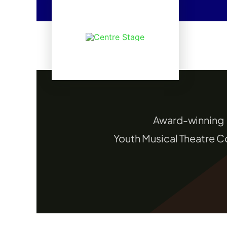
Skip
to
content
Award-winning
Youth Musical Theatre