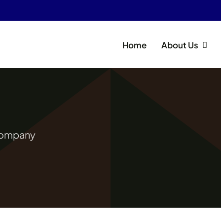
Home
About Us
 Company