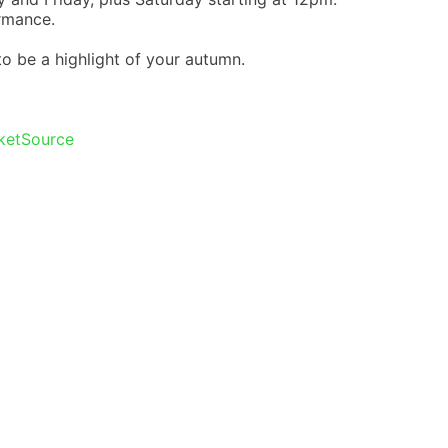
rmance.
 to be a highlight of your autumn.
cketSource