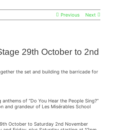
Previous
Next
Stage 29th October to 2nd
ether the set and building the barricade for
ing anthems of “Do You Hear the People Sing?”
on and grandeur of Les Misérables School
 29th October to Saturday 2nd November
nd Friday, plus Saturday starting at 12pm.