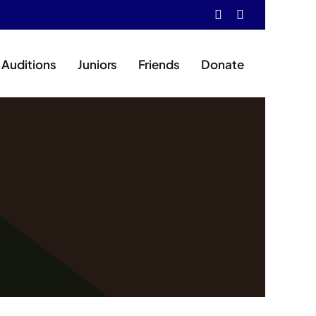
Auditions
Juniors
Friends
Donate