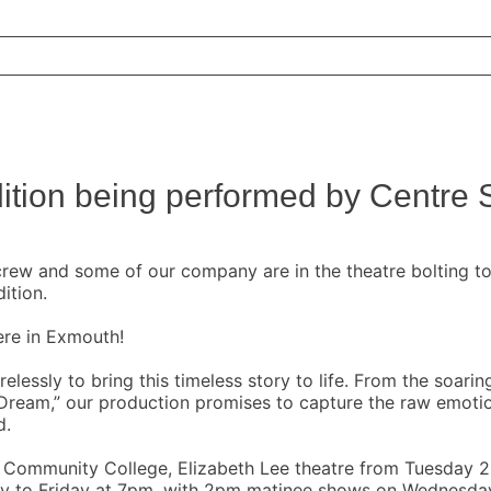
ition being performed by Centre 
rew and some of our company are in the theatre bolting tog
ition.
ere in Exmouth!
elessly to bring this timeless story to life. From the soar
 Dream,” our production promises to capture the raw emoti
d.
th Community College, Elizabeth Lee theatre from Tuesday
 to Friday at 7pm, with 2pm matinee shows on Wednesday a