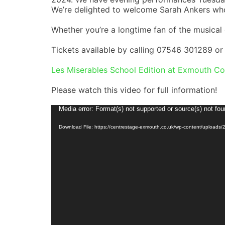
We’re delighted to welcome Sarah Ankers wh
Whether you’re a longtime fan of the musical o
Tickets available by calling 07546 301289 or 
Les Miserables School Edition at Exmouth Co
Please watch this video for full information!
Video
Media error: Format(s) not supported or source(s) not fo
Player
Download File: https://centrestage-exmouth.co.uk/wp-content/uploads