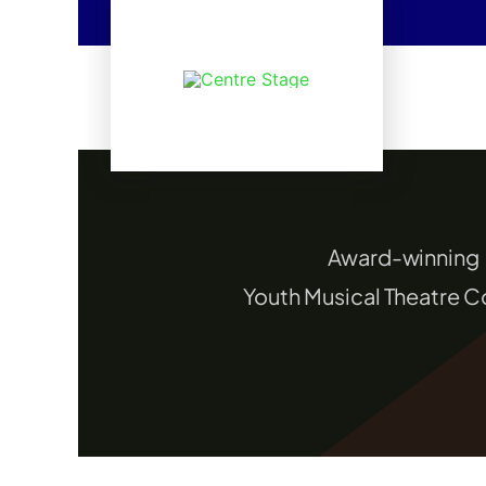
Skip
to
content
Award-winning
Youth Musical Theatre