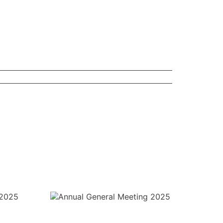
l Meeting