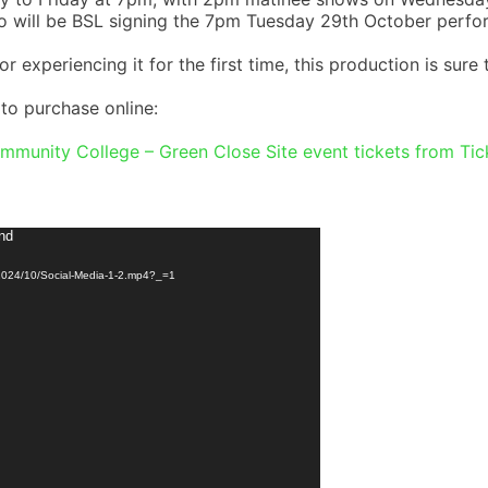
o will be BSL signing the 7pm Tuesday 29th October perfo
r experiencing it for the first time, this production is sure
to purchase online:
mmunity College – Green Close Site event tickets from Ti
und
/2024/10/Social-Media-1-2.mp4?_=1