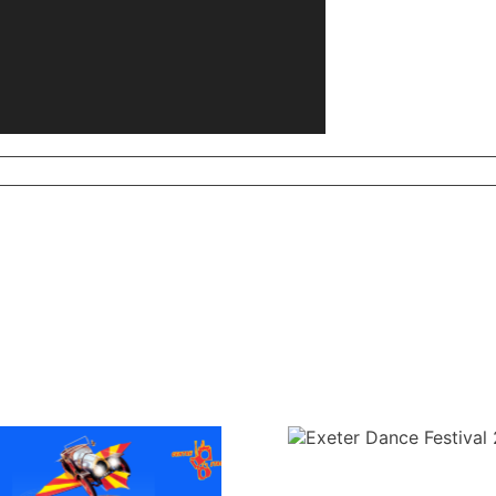
Exeter Dance Festival
Annual Genera
2025
2025