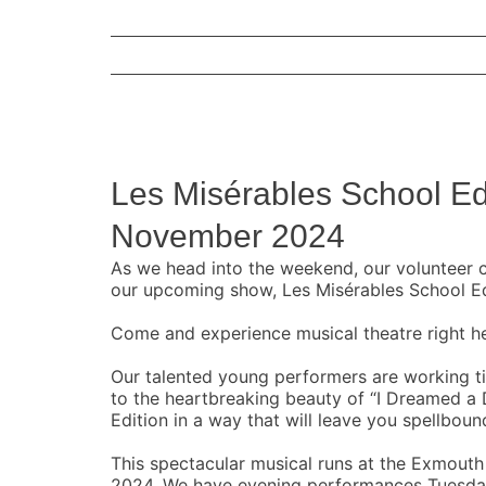
View
Larger
Les Misérables School Ed
Image
November 2024
As we head into the weekend, our volunteer c
our upcoming show, Les Misérables School Ed
Come and experience musical theatre right h
Our talented young performers are working tir
to the heartbreaking beauty of “I Dreamed a
Edition in a way that will leave you spellboun
This spectacular musical runs at the Exmou
2024. We have evening performances Tuesday