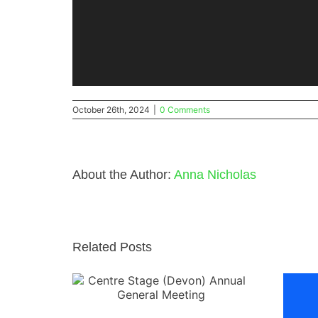
October 26th, 2024
|
0 Comments
About the Author:
Anna Nicholas
Related Posts
 (Devon)
l Meeting